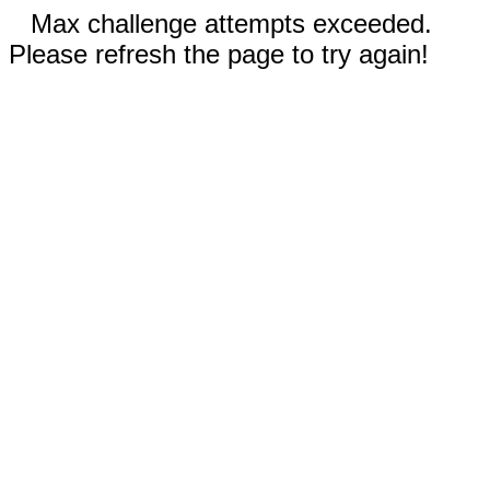
Max challenge attempts exceeded.
Please refresh the page to try again!