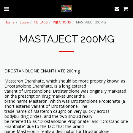
Home
Store
HD LABS
INJECTIONS
MASTAJECT 200MG
MASTAJECT 200MG
DROSTANOLONE ENANTHATE 200mg
Masteron Enanthate, which should be more properly known as
Drostanolone Enanthate, is a long estered
variant of Drostanolone. Drostanolone was originally marketed
on the prescription drug market under the
brand name Masteron, which was Drostanolone Propionate (a
short estered variant of Drostalonone. The
trade name of Masteron caught on very quickly across
bodybuilding circles, and the two should really
be referred to as “Drostanolone Propionate” and “Drostanolone
Enanthate” due to the fact that the brand
name Masteron is really a descriptor for Drostanolone