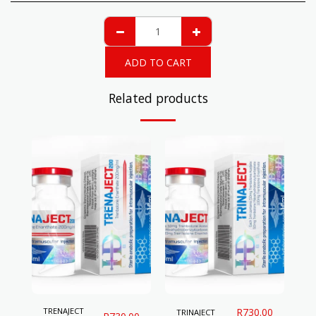
ADD TO CART
Related products
TRENAJECT
R
730.00
TRINAJECT