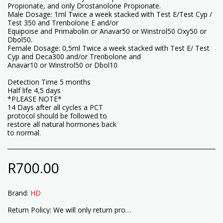
Propionate, and only Drostanolone Propionate.
Male Dosage: 1ml Twice a week stacked with Test E/Test Cyp /
Test 350 and Trenbolone E and/or
Equipoise and Primabolin or Anavar50 or Winstrol50 Oxy50 or
Dbol50.
Female Dosage: 0,5ml Twice a week stacked with Test E/ Test
Cyp and Deca300 and/or Trenbolone and
Anavar10 or Winstrol50 or Dbol10
Detection Time 5 months
Half life 4,5 days
*PLEASE NOTE*
14 Days after all cycles a PCT
protocol should be followed to
restore all natural hormones back
to normal.
R
700.00
Brand:
HD
Return Policy:
We will only return products that have not been opened or used. Please check your product quality and type before opening or using the product. Return T&#039;s &amp; C&#039;s apply.