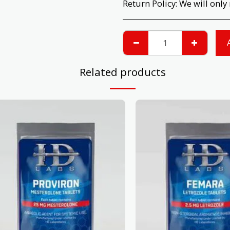
Return Policy:
We will only return products that have not been opened or used. Please check your prod
Related products