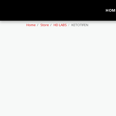
HOM
Home
Store
HD LABS
KETOTIFEN