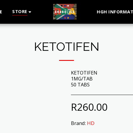
STORE
E
HGH INFORMAT
KETOTIFEN
KETOTIFEN
1MG/TAB
50 TABS
R
260.00
Brand:
HD