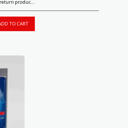
uct quality and type before opening or using the product. Return T&#039;s &amp; C&#039;s apply.
ADD TO CART