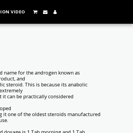
ION VIDEO
and name for the androgen known as
product, and
ic steroid. This is because its anabolic
 extremely
t it can be practically considered
loped
g it one of the oldest steroids manufactured
use.
 dosage is 1 Tab morning and 1 Tab