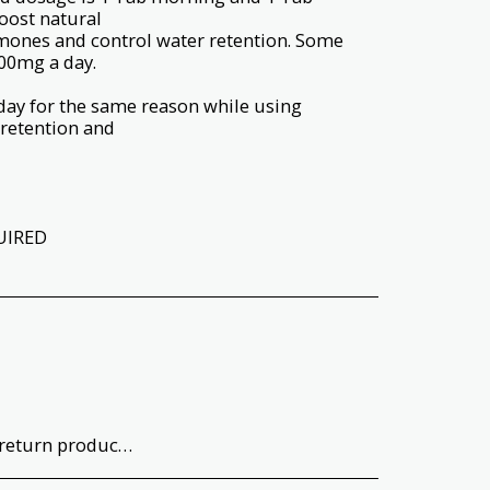
boost natural
rmones and control water retention. Some
00mg a day.
day for the same reason while using
 retention and
UIRED
uct quality and type before opening or using the product. Return T&#039;s &amp; C&#039;s apply.