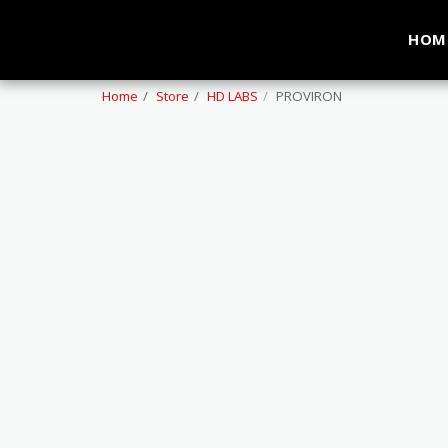
HOM
Home
Store
HD LABS
PROVIRON