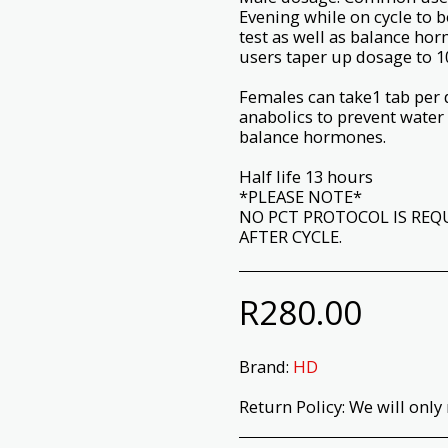
Evening while on cycle to 
test as well as balance ho
users taper up dosage to 1
Females can take1 tab per 
anabolics to prevent water
balance hormones.
Half life 13 hours
*PLEASE NOTE*
NO PCT PROTOCOL IS REQ
AFTER CYCLE.
R
280.00
Brand:
HD
Return Policy:
We will only return products that have not been opened or used. Please check your prod