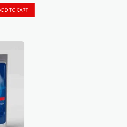
ADD TO CART