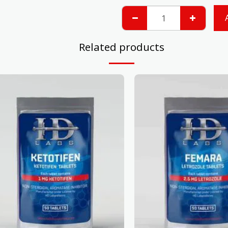
Related products