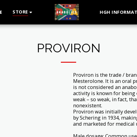
STORE
E
HGH INFORMAT
PROVIRON
Proviron is the trade / br
Mesterolone. It is an oral 
is not considered an anabol
activity is known for being
weak – so weak, in fact, tha
nonexistent.
Proviron was initially deve
by Schering in 1934, makin
and marketed for medical 
Male dosage: Common used